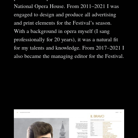
National Opera House. From 2011–2021 I was
engaged to design and produce all advertising
and print elements for the Festival’s season.
With a background in opera myself (I sang
professionally for 20 years), it was a natural fit
for my talents and knowledge. From 2017–2021 I
also became the managing editor for the Festival.