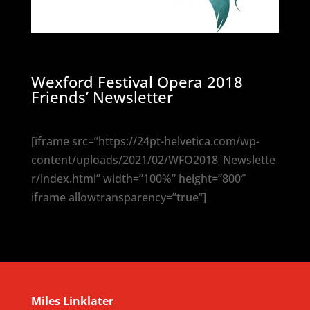
Wexford Festival Opera 2018
Friends’ Newsletter
[iframe src=”https://24pt-helvetica.com/wp-
content/uploads/2021/02/WFO2018_Newslette
r/index.html” width=”100%” height=”800″
iframe allowtransparency=”true”]
Miles Linklater