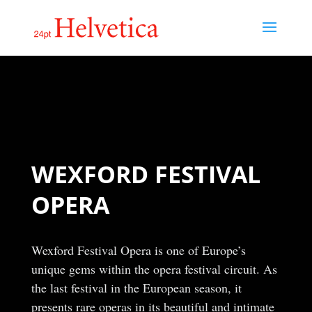
WEXFORD FESTIVAL
OPERA
Wexford Festival Opera is one of Europe’s
unique gems within the opera festival circuit. As
the last festival in the European season, it
presents rare operas in its beautiful and intimate