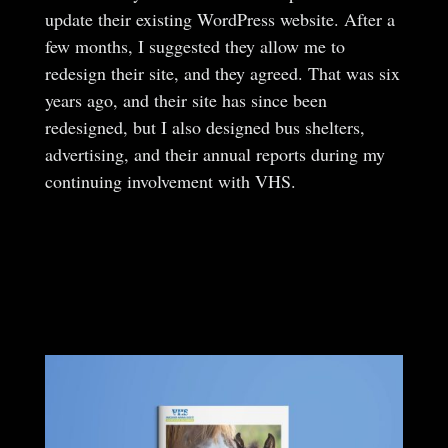
update their existing WordPress website. After a
few months, I suggested they allow me to
redesign their site, and they agreed. That was six
years ago, and their site has since been
redesigned, but I also designed bus shelters,
advertising, and their annual reports during my
continuing involvement with VHS.