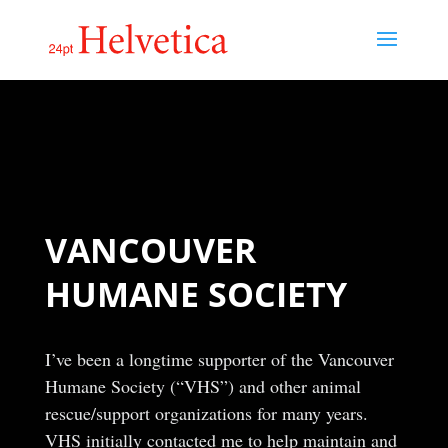
VANCOUVER
HUMANE SOCIETY
I’ve been a longtime supporter of the Vancouver
Humane Society (“VHS”) and other animal
rescue/support organizations for many years.
VHS initially contacted me to help maintain and