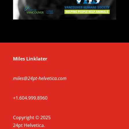
Miles Linklater
miles@24pt-helvetica.com
+1.604.999.8960
Copyright © 2025
24pt Helvetica.